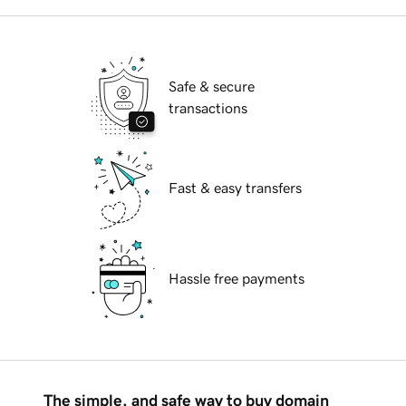
Safe & secure
transactions
Fast & easy transfers
Hassle free payments
The simple, and safe way to buy domain