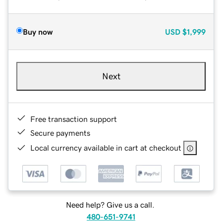
Buy now
USD
$1,999
Next
Free transaction support
Secure payments
Local currency available in cart at checkout
Need help? Give us a call.
480-651-9741