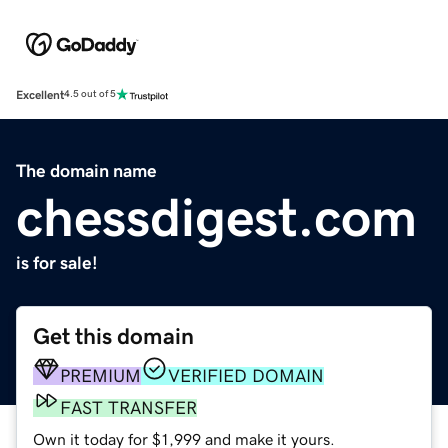
Excellent
4.5 out of 5
The domain name
chessdigest.com
is for sale!
Get this domain
PREMIUM
VERIFIED DOMAIN
FAST TRANSFER
Own it today for $1,999 and make it yours.